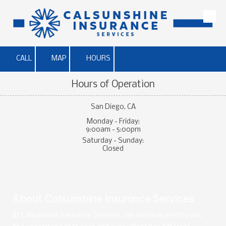
Skip to content
CALL
MAP
HOURS
Hours of Operation
San Diego, CA
Monday - Friday:
9:00am - 5:00pm
Saturday - Sunday:
Closed
About Calsunshine Insurance Services
At Calsunshine Insurance Services , we are dedicated to you