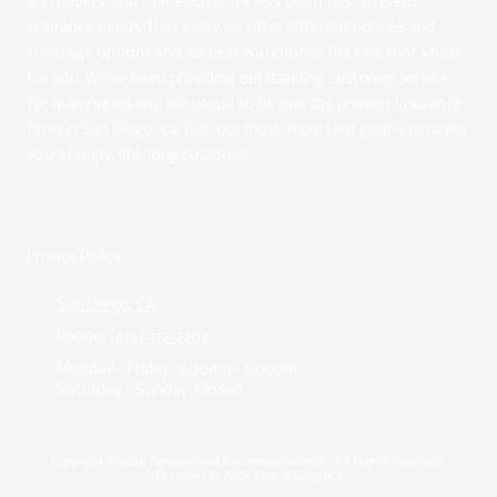
and understand that each and every client has different
insurance needs. That's why we offer different policies and
coverage options and will help you choose the one that's best
for you. We've been providing outstanding customer service
for many years and are proud to be one the premier insurance
firms in San Diego, ca. But, our most important goal is to make
you a happy, life-long customer.
Privacy Policy
San Diego, CA
Phone:
(619) 917-7707
Monday - Friday:
9:00am - 5:00pm
Saturday - Sunday:
Closed
Copyright ©2026 Calsunshine Insurance Services . All Rights Reserved.
Designed by Apex Type & Graphics