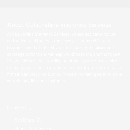
About Calsunshine Insurance Services
At Calsunshine Insurance Services , we are dedicated to you
and understand that each and every client has different
insurance needs. That's why we offer different policies and
coverage options and will help you choose the one that's best
for you. We've been providing outstanding customer service
for many years and are proud to be one the premier insurance
firms in San Diego, ca. But, our most important goal is to make
you a happy, life-long customer.
Privacy Policy
San Diego, CA
Phone:
(619) 917-7707