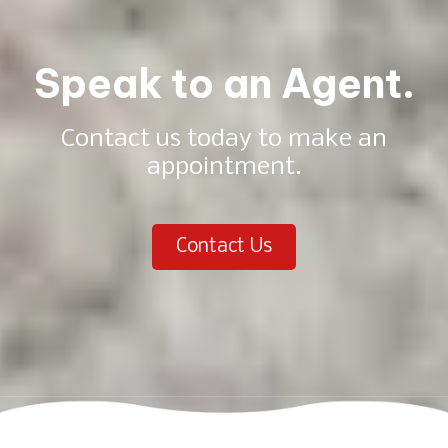
Speak to an Agent.
Contact us today to make an
appointment.
Contact Us