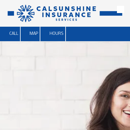
Skip to content
CALL
MAP
HOURS