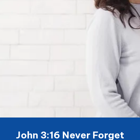
John 3:16 Never Forget