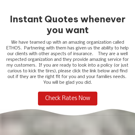
Instant Quotes whenever
you want
We have teamed up with an amazing organization called
ETHOS. Partnering with them has given us the ability to help
our clients with other aspects of insurance. They are a well
respected organization and they provide amazing service for
my customers. If you are ready to look into a policy (or just
curious to kick the tires), please click the link below and find
out if they are the right fit for you and your families needs.
You will be glad you did.
Check Rates Now