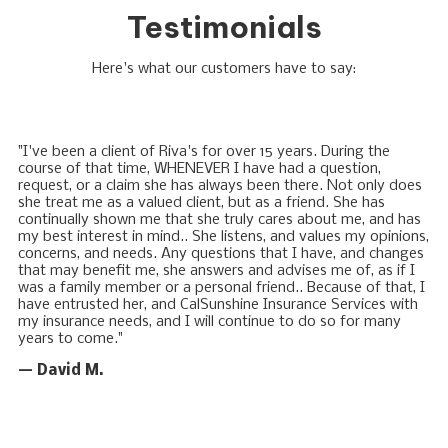
Testimonials
Here's what our customers have to say:
"I've been a client of Riva's for over 15 years. During the
course of that time, WHENEVER I have had a question,
request, or a claim she has always been there. Not only does
she treat me as a valued client, but as a friend. She has
continually shown me that she truly cares about me, and has
my best interest in mind.. She listens, and values my opinions,
concerns, and needs. Any questions that I have, and changes
that may benefit me, she answers and advises me of, as if I
was a family member or a personal friend.. Because of that, I
have entrusted her, and CalSunshine Insurance Services with
my insurance needs, and I will continue to do so for many
years to come."
— David M.