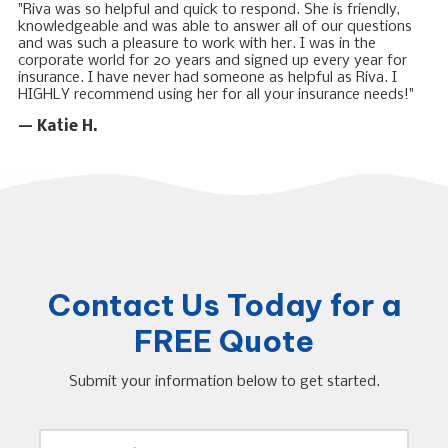
"Riva was so helpful and quick to respond. She is friendly,
knowledgeable and was able to answer all of our questions
and was such a pleasure to work with her. I was in the
corporate world for 20 years and signed up every year for
insurance. I have never had someone as helpful as Riva. I
HIGHLY recommend using her for all your insurance needs!"
— Katie H.
Contact Us Today for a
FREE Quote
Submit your information below to get started.
Y